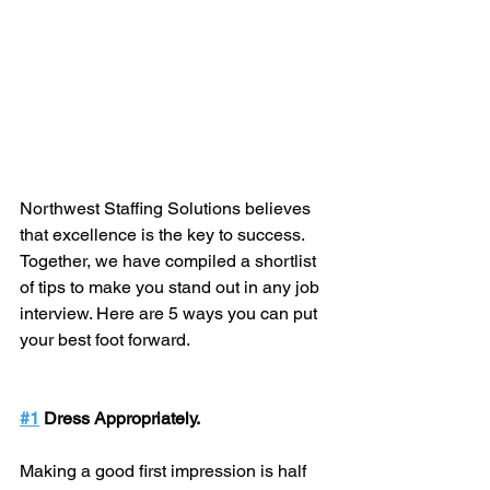
Northwest Staffing Solutions believes 
that excellence is the key to success. 
Together, we have compiled a shortlist 
of tips to make you stand out in any job 
interview. Here are 5 ways you can put 
your best foot forward.
#1
 Dress Appropriately.
Making a good first impression is half 