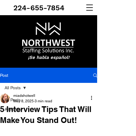
224-655-7854
¡Se habla español!
Post
All Posts
miadshotwell
All Posts
May 8, 2025
3 min read
5 Interview Tips That Will
All Posts
Make You Stand Out!