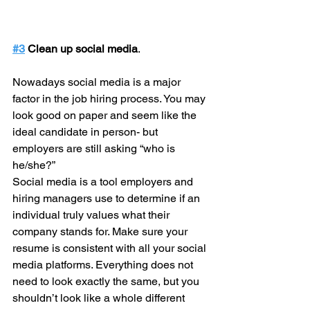
#3
 Clean up social media
.
Nowadays social media is a major 
factor in the job hiring process. You may 
look good on paper and seem like the 
ideal candidate in person- but 
employers are still asking “who is 
he/she?”
Social media is a tool employers and 
hiring managers use to determine if an 
individual truly values what their 
company stands for. Make sure your 
resume is consistent with all your social 
media platforms. Everything does not 
need to look exactly the same, but you 
shouldn’t look like a whole different 