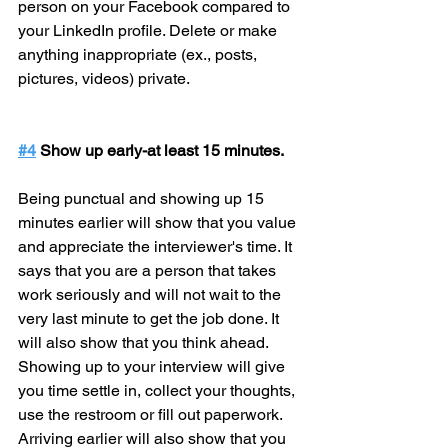
person on your Facebook compared to 
your LinkedIn profile. Delete or make 
anything inappropriate (ex., posts, 
pictures, videos) private.
#4
 Show up early-at least 15 minutes.
Being punctual and showing up 15 
minutes earlier will show that you value 
and appreciate the interviewer's time. It 
says that you are a person that takes 
work seriously and will not wait to the 
very last minute to get the job done. It 
will also show that you think ahead. 
Showing up to your interview will give 
you time settle in, collect your thoughts, 
use the restroom or fill out paperwork. 
Arriving earlier will also show that you 