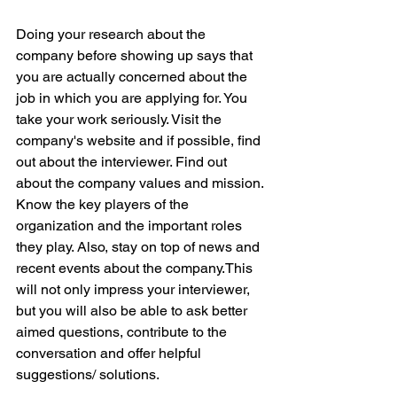
Doing your research about the 
company before showing up says that 
you are actually concerned about the 
job in which you are applying for. You 
take your work seriously. Visit the 
company's website and if possible, find 
out about the interviewer. Find out 
about the company values and mission. 
Know the key players of the 
organization and the important roles 
they play. Also, stay on top of news and 
recent events about the company.This 
will not only impress your interviewer, 
but you will also be able to ask better 
aimed questions, contribute to the 
conversation and offer helpful 
suggestions/ solutions.