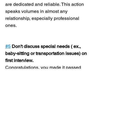
are dedicated and reliable. This action 
speaks volumes in almost any 
relationship, especially professional 
ones.
#5
 Don't discuss special needs ( ex., 
baby-sitting or transportation issues) on 
first interview.
Congratulations, you made it passed 
the resume-screening process! 
However, that still does not mean the 
job is yours. The purpose of the first 
interview is to make your resume come 
to life! Unless the interviewer 
specifically asks about special needs, 
steer clear of those topics. Focus on 
how you can be of service to the 
company and why they should hire you! 