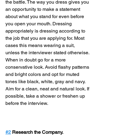
the battle. The way you dress gives you 
an opportunity to make a statement 
about what you stand for even before 
you open your mouth. Dressing 
appropriately is dressing according to 
the job that you are applying for. Most 
cases this means wearing a suit, 
unless the interviewer stated otherwise. 
When in doubt go for a more 
conservative look. Avoid flashy patterns 
and bright colors and opt for muted 
tones like black, white, gray and navy. 
Aim for a clean, neat and natural look. If 
possible, take a shower or freshen up 
before the interview.
#2
 Research the Company.